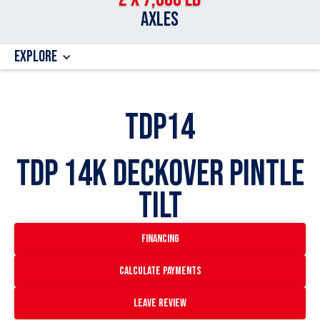
AXLES
Explore
TDP14
TDP 14k Deckover Pintle
Tilt
financing
Calculate payments
Leave Review