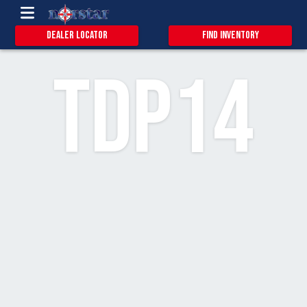
0.9
20
8
Dealer Locator
Find Inventory
TDP14