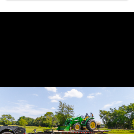
https://www.youtube.com/watch?
v=dntnSmwCKfI