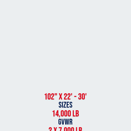
102" x 22' - 30'
SIZES
14,000 lb
GVWR
2 X 7,000 lb