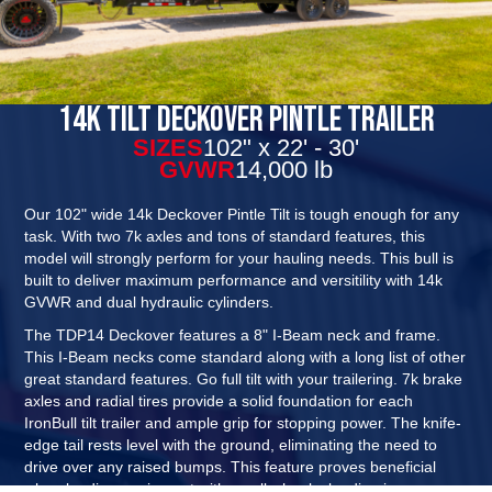
14K Tilt Deckover Pintle Trailer
SIZES
102" x 22' - 30'
GVWR
14,000 lb
Our 102" wide 14k Deckover Pintle Tilt is tough enough for any
task. With two 7k axles and tons of standard features, this
model will strongly perform for your hauling needs. This bull is
built to deliver maximum performance and versitility with 14k
GVWR and dual hydraulic cylinders.
The TDP14 Deckover features a 8" I-Beam neck and frame.
This I-Beam necks come standard along with a long list of other
great standard features. Go full tilt with your trailering. 7k brake
axles and radial tires provide a solid foundation for each
IronBull tilt trailer and ample grip for stopping power. The knife-
edge tail rests level with the ground, eliminating the need to
drive over any raised bumps. This feature proves beneficial
when loading equipment with small wheels, loading in