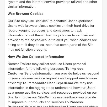
system and the Internet service providers utilized and other
similar information.
Web Browser Cookies
Our Site may use "cookies" to enhance User experience.
User's web browser places cookies on their hard drive for
record-keeping purposes and sometimes to track
information about them. User may choose to set their web
browser to refuse cookies, or to alert you when cookies are
being sent. If they do so, note that some parts of the Site
may not function properly.
How We Use Collected Information
Norstar Trailers may collect and use Users personal
information for the following purposes:
To Improve
Customer Service
Information you provide helps us respond
to your customer service requests and support needs more
efficiently.
To Personalize User Experience
We may use
information in the aggregate to understand how our Users
as a group use the services and resources provided on our
Site.To improve our SiteWe may use feedback you provide
to improve our products and services.
To Process
Payments
We may use the information Users provide about