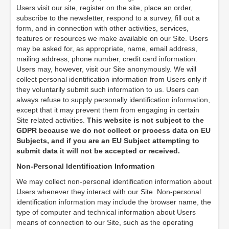
Users visit our site, register on the site, place an order,
subscribe to the newsletter, respond to a survey, fill out a
form, and in connection with other activities, services,
features or resources we make available on our Site. Users
may be asked for, as appropriate, name, email address,
mailing address, phone number, credit card information.
Users may, however, visit our Site anonymously. We will
collect personal identification information from Users only if
they voluntarily submit such information to us. Users can
always refuse to supply personally identification information,
except that it may prevent them from engaging in certain
Site related activities.
This website is not subject to the
GDPR because we do not collect or process data on EU
Subjects, and if you are an EU Subject attempting to
submit data it will not be accepted or received.
Non-Personal Identification Information
We may collect non-personal identification information about
Users whenever they interact with our Site. Non-personal
identification information may include the browser name, the
type of computer and technical information about Users
means of connection to our Site, such as the operating