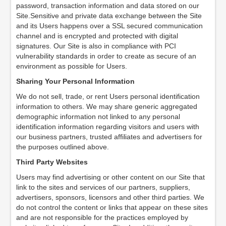
password, transaction information and data stored on our
Site.Sensitive and private data exchange between the Site
and its Users happens over a SSL secured communication
channel and is encrypted and protected with digital
signatures. Our Site is also in compliance with PCI
vulnerability standards in order to create as secure of an
environment as possible for Users.
Sharing Your Personal Information
We do not sell, trade, or rent Users personal identification
information to others. We may share generic aggregated
demographic information not linked to any personal
identification information regarding visitors and users with
our business partners, trusted affiliates and advertisers for
the purposes outlined above.
Third Party Websites
Users may find advertising or other content on our Site that
link to the sites and services of our partners, suppliers,
advertisers, sponsors, licensors and other third parties. We
do not control the content or links that appear on these sites
and are not responsible for the practices employed by