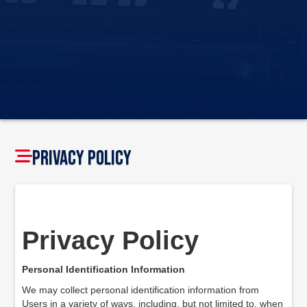
Privacy Policy
Privacy Policy
Personal Identification Information
We may collect personal identification information from
Users in a variety of ways, including, but not limited to, when