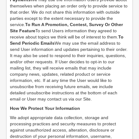
themselves when placing an order only to provide service to
that order. We do not share this information with outside
parties except to the extent necessary to provide the
service.
To Run A Promotion, Contest, Survey Or Other
Site Feature
To send Users information they agreed to
receive about topics we think will be of interest to them.
To
Send Periodic Emails
We may use the email address to
send User information and updates pertaining to their order.
It may also be used to respond to their inquiries, questions,
and/or other requests. If User decides to opt-in to our
mailing list, they will receive emails that may include
company news, updates, related product or service
information, etc. If at any time the User would like to
unsubscribe from receiving future emails, we include
detailed unsubscribe instructions at the bottom of each
email or User may contact us via our Site.
How We Protect Your Information
We adopt appropriate data collection, storage and
processing practices and security measures to protect
against unauthorized access, alteration, disclosure or
destruction of your personal information, username,