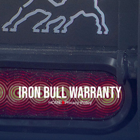
Iron Bull Warranty
HOME
Privacy Policy