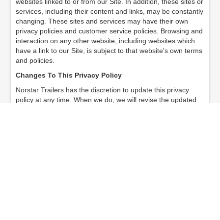
websites linked to or from our Site. In addition, these sites or
services, including their content and links, may be constantly
changing. These sites and services may have their own
privacy policies and customer service policies. Browsing and
interaction on any other website, including websites which
have a link to our Site, is subject to that website's own terms
and policies.
Changes To This Privacy Policy
Norstar Trailers has the discretion to update this privacy
policy at any time. When we do, we will revise the updated
date at the bottom of this page. We encourage Users to
frequently check this page for any changes to stay informed
about how we are helping to protect the personal
information we collect. You acknowledge and agree that it is
your responsibility to review this privacy policy periodically
and become aware of modifications.
Your Acceptance Of These Terms
By using this Site, you signify your acceptance of this policy.
If you do not agree to this policy, please do not use our Site.
Your continued use of the Site following the posting of
changes to this policy will be deemed your acceptance of