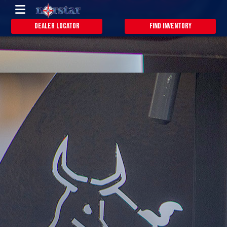
Dealer Locator
Find Inventory