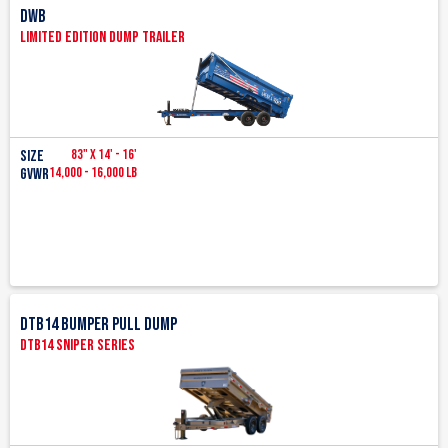
DWB
Limited Edition Dump Trailer
83" x 14' - 16'
Size
14,000 - 16,000 LB
GVWR
DTB14 Bumper pull Dump
DTB14 Sniper Series