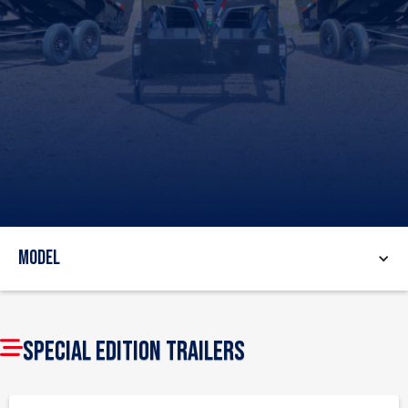
Model
SPECIAL EDITION TRAILERS