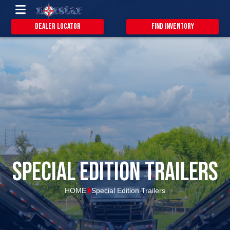
Dealer Locator
Find Inventory
special edition trailers
HOME
Special Edition Trailers