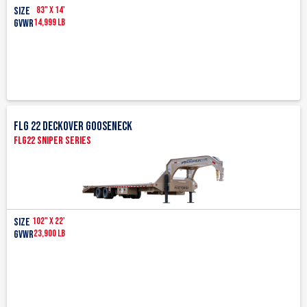
83" x 14'
Size
14,999 lb
GVWR
FLG 22 Deckover Gooseneck
FLG22 Sniper Series
102" x 22'
Size
23,900 LB
GVWR