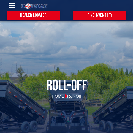
Dealer Locator
Find Inventory
Roll-Off
HOME
Roll-Off