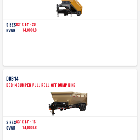
83" x 14' - 20'
Sizes
14,000 lb
GVWR
DBB14
DBB14 Bumper Pull Roll-Off Dump Bins
83" x 14' - 16'
SIZES
14,000 lb
GVWR