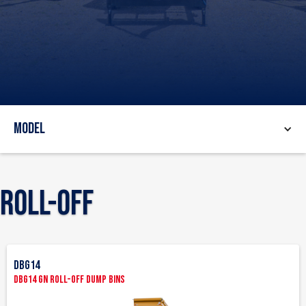
Model
Roll-Off
DBG14
DBG14 GN Roll-Off Dump Bins