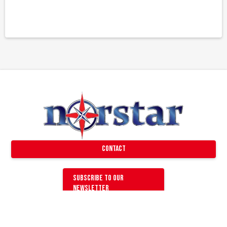
Contact
Subscribe to our
newsletter
GENERAL QUESTIONS
Find a Dealer