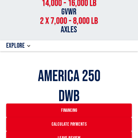
14,000 - 16,000 LB
GVWR
2 x 7,000 - 8,000 LB
Axles
Explore
AMERICA 250
DWB
financing
Calculate payments