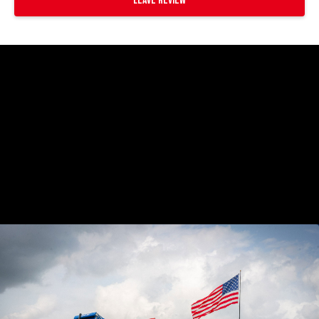
Leave Review
https://www.youtube.com/watch?
v=EMgdHun6BKI