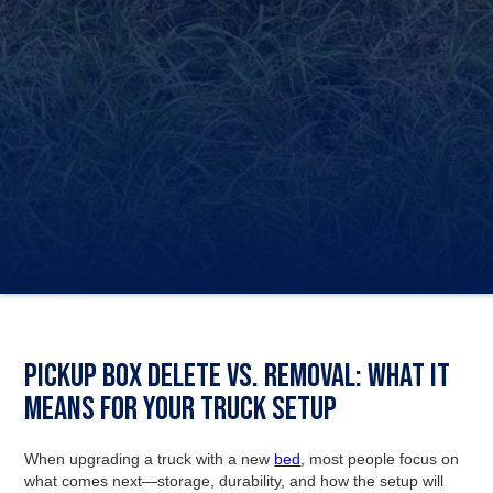
Pickup Box Delete vs. Removal: What it
means for your truck setup
When upgrading a truck with a new
bed
, most people focus on
what comes next—storage, durability, and how the setup will