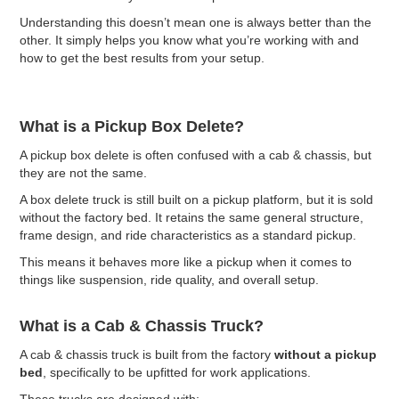
Understanding this doesn’t mean one is always better than the
other. It simply helps you know what you’re working with and
how to get the best results from your setup.
What is a Pickup Box Delete?
A pickup box delete is often confused with a cab & chassis, but
they are not the same.
A box delete truck is still built on a pickup platform, but it is sold
without the factory bed. It retains the same general structure,
frame design, and ride characteristics as a standard pickup.
This means it behaves more like a pickup when it comes to
things like suspension, ride quality, and overall setup.
What is a Cab & Chassis Truck?
A cab & chassis truck is built from the factory
without a pickup
bed
, specifically to be upfitted for work applications.
These trucks are designed with: