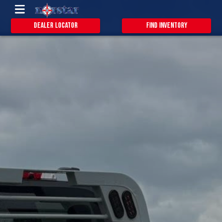
Dealer Locator
Find Inventory