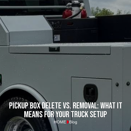
Pickup Box Delete vs. Removal: What it
means for your truck setup
HOME
Blog