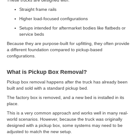
Straight frame rails
Higher load-focused configurations
Setups intended for aftermarket bodies like flatbeds or
service beds
Because they are purpose-built for upfitting, they often provide
a different foundation compared to pickup-based
configurations.
What is Pickup Box Removal?
Pickup box removal happens after the truck has already been
built and sold with a standard pickup bed.
The factory box is removed, and a new bed is installed in its
place.
This is a very common approach and works well in many real-
world scenarios. However, because the truck was originally
designed with a pickup box, some systems may need to be
adjusted to match the new setup.