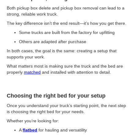
Both pickup box delete and pickup box removal can lead to a
strong, reliable work truck.
The key difference isn’t the end result—it’s how you get there.
Some trucks are built from the factory for upfitting
Others are adapted after purchase
In both cases, the goal is the same: creating a setup that
supports your work.
What matters most is making sure the truck and the bed are
properly
matched
and installed with attention to detail.
Choosing the right bed for your setup
Once you understand your truck’s starting point, the next step
is choosing the right bed for your needs.
Whether you’re looking for:
A
flatbed
for hauling and versatility