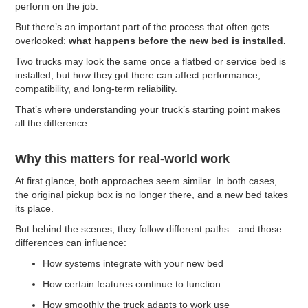
perform on the job.
But there’s an important part of the process that often gets
overlooked:
what happens before the new bed is installed.
Two trucks may look the same once a flatbed or service bed is
installed, but how they got there can affect performance,
compatibility, and long-term reliability.
That’s where understanding your truck’s starting point makes
all the difference.
Why this matters for real-world work
At first glance, both approaches seem similar. In both cases,
the original pickup box is no longer there, and a new bed takes
its place.
But behind the scenes, they follow different paths—and those
differences can influence:
How systems integrate with your new bed
How certain features continue to function
How smoothly the truck adapts to work use