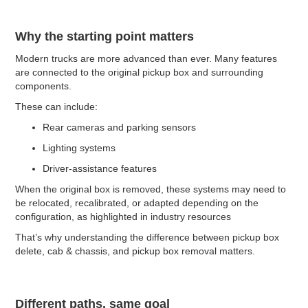
Why the starting point matters
Modern trucks are more advanced than ever. Many features
are connected to the original pickup box and surrounding
components.
These can include:
Rear cameras and parking sensors
Lighting systems
Driver-assistance features
When the original box is removed, these systems may need to
be relocated, recalibrated, or adapted depending on the
configuration, as highlighted in industry resources
That’s why understanding the difference between pickup box
delete, cab & chassis, and pickup box removal matters.
Different paths, same goal