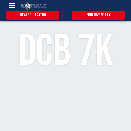
0.9
15
3
Dealer Locator
Find Inventory
DCB 7k