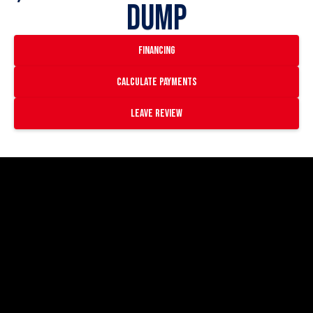
Dump
financing
Calculate payments
Leave Review
https://www.youtube.com/watch?
v=qreXZKN4jBE