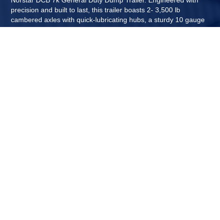
precision and built to last, this trailer boasts 2- 3,500 lb
cambered axles with quick-lubricating hubs, a sturdy 10 gauge
floor, a convenient barn door gate, a cylinder push lift system,
and a host of other features. Norstar continues it's tradition of
excellence by delivering another top-quality dump trailer. With
standard 12 gauge 20" dump sides and the option for 2" x 6"
side wall board caps, you can enjoy the versatility of traditional
26" sides while reducing overall trailer weight. Plus, each DCB
is backed by a 1-year limited warranty for added peace of mind.
Experience superior performance with the Norstar DCB 7k
General Duty Dump Trailer.
Norstar now offers a tandem axle 7k general duty dump trailer.
This new dump boasts 7,000 GVWR with a cylinder push lift
system and can handle most any of your hauling needs. You
can't beat the versatility and value of this dump trailer.
Designed with a 22" deck height which makes loading and
unloading easy and efficient, Perfect for your everyday tasks!
REQUEST A QUOTE