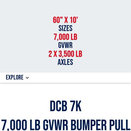
60" x 10'
SIZES
7,000 LB
GVWR
2 x 3,500 Lb
AXLES
Explore
DCB 7k
7,000 Lb GVWR Bumper Pull