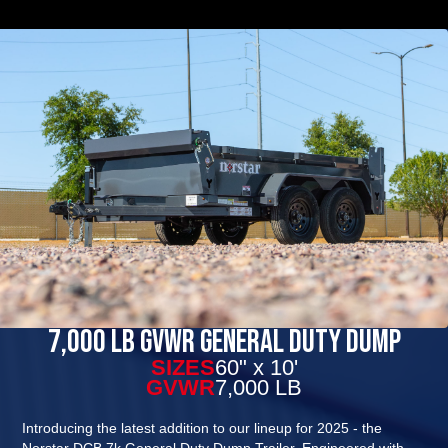
7,000 Lb GVWR General Duty Dump
SIZES
60" x 10'
GVWR
7,000 LB
Introducing the latest addition to our lineup for 2025 - the
Norstar DCB 7k General Duty Dump Trailer. Engineered with