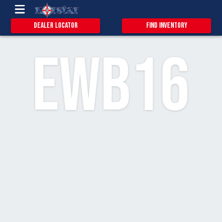
0.9
18
3
Dealer Locator
Find Inventory
EWB16