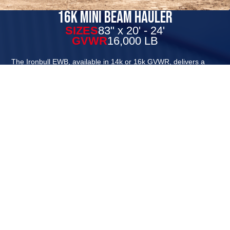
16k Mini Beam Hauler
SIZES
83" x 20' - 24'
GVWR
16,000 LB
The Ironbull EWB, available in 14k or 16k GVWR, delivers a
balanced and smooth towing experience built for serious work.
The oversized front toolbox offers organized storage that keeps
your tools secure and easily accessible, eliminating clutter and
minimizing the chance of lost or misplaced items. Built with a
robust 8" I-beam frame and tongue, and available in 83" or
102" widths, this equipment hauler is ready to tackle any job
efficiently and reliably.
In addition to the monobeam frame construction, this trailer
also receives our new supersized full tongue front toolbox as
standard equipment and can be equipped with our rampage
ramps or 6’ HD ramps. You will still find several great Iron Bull
standards on this trailer such as 8k brake axles and radial tires,
powder coat, and USA made LEDs are provided by TecNic
lighting. Each EWB trailer also comes equipped with D-Ring tie
downs, removable diamond plate fenders, and adjustable