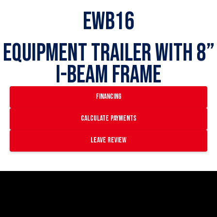
EWB16
Equipment Trailer with 8”
I-Beam Frame
financing
Calculate payments
Leave Review
https://www.youtube.com/watch?
v=ivkDwO11J1A