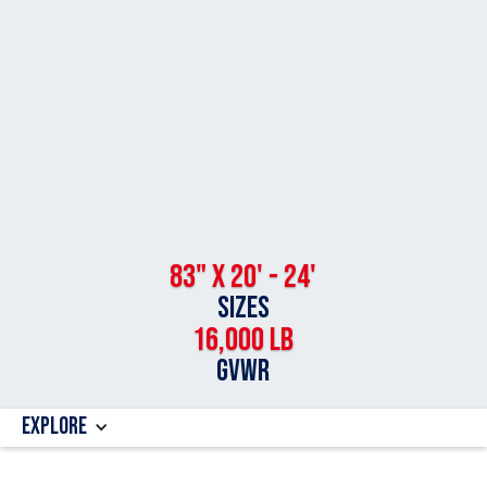
83" x 20' - 24'
SIZES
16,000 LB
GVWR
Explore