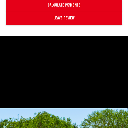
Calculate payments
Leave Review
https://www.youtube.com/watch?
v=O9gvnanlJFk