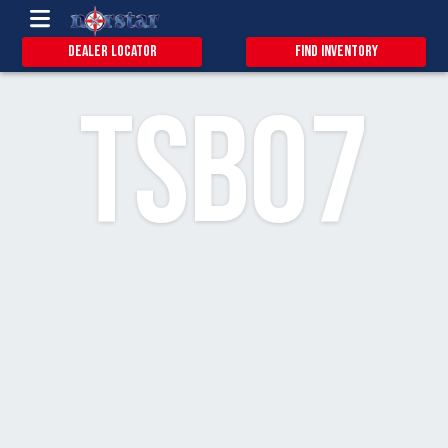
13
2
Dealer Locator
Find Inventory
TSB07