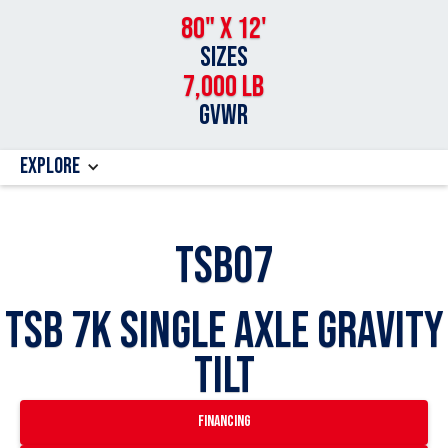
80" x 12'
SIZES
7,000 lb
GVWR
Explore
TSB07
TSB 7k Single Axle Gravity
Tilt
financing