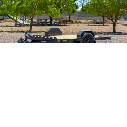
Single Axle 7K Gravity Tilt
SIZES
80" x 12'
GVWR
7,000 lb
The newest bull in the herd, the Ironbull TSB7 single axle gravity tilt
trailer. A small and compact bumper pull tilt trailer that boasts a 7,000
GVWR, perfect for loading small machinery and equipment!
The Ironbull TSB is a new single-axle tilt trailer. This trailer
features a 1-7,000 lb Tors Axle (UP) with electric brakes, gravity
tilt, a 5" channel frame and tilt deck, and 20" crossmembers