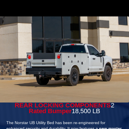
REAR LOCKING COMPONENTS
2
Rated Bumper
18,500 LB
The Norstar UB Utility Bed has been re-engineered for
enhanced security and durability. It now features a
new master