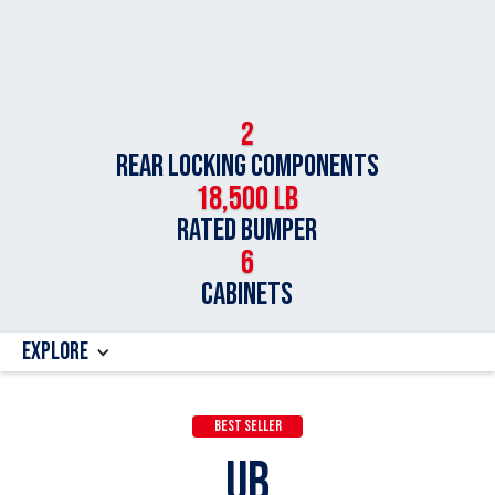
2
Rear Locking Components
18,500 LB
Rated Bumper
6
Cabinets
Explore
Best Seller
UB