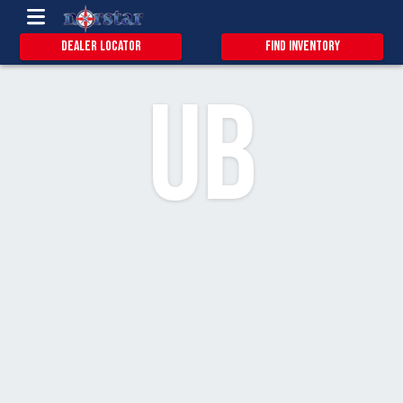
1.1
13
Dealer Locator
Find Inventory
UB