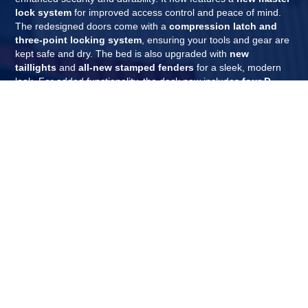
lock system
for improved access control and peace of mind.
The redesigned doors come with a
compression latch and
three-point locking system
, ensuring your tools and gear are
kept safe and dry. The bed is also upgraded with
new
taillights
and
all-new stamped fenders
for a sleek, modern
look. For added functionality, the deck now includes
four D-
rings
, and the bumper has a
powder-coat textured finish
for
increased grip and protection. Finally, new, more secure hinges
with no exposed hardware provide a clean finish while boosting
security.
REQUEST A QUOTE