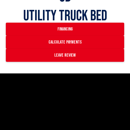
Utility Truck Bed
financing
Calculate payments
Leave Review
https://www.youtube.com/watch?
v=_AWwr3YqRiU